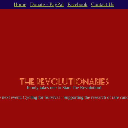
Home
Donate - PayPal
Facebook
Contact Us
The Revolutionaries
It only takes one to Start The Revolution!
 next event: Cycling for Survival - Supporting the research of rare canc